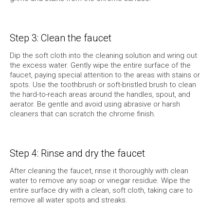
Step 3: Clean the faucet
Dip the soft cloth into the cleaning solution and wring out
the excess water. Gently wipe the entire surface of the
faucet, paying special attention to the areas with stains or
spots. Use the toothbrush or soft-bristled brush to clean
the hard-to-reach areas around the handles, spout, and
aerator. Be gentle and avoid using abrasive or harsh
cleaners that can scratch the chrome finish.
Step 4: Rinse and dry the faucet
After cleaning the faucet, rinse it thoroughly with clean
water to remove any soap or vinegar residue. Wipe the
entire surface dry with a clean, soft cloth, taking care to
remove all water spots and streaks.