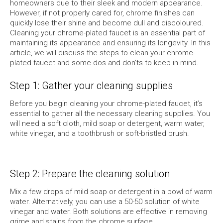
homeowners due to their sleek and modern appearance.
However, if not properly cared for, chrome finishes can
quickly lose their shine and become dull and discoloured.
Cleaning your chrome-plated faucet is an essential part of
maintaining its appearance and ensuring its longevity. In this
article, we will discuss the steps to clean your chrome-
plated faucet and some dos and don’ts to keep in mind.
Step 1: Gather your cleaning supplies
Before you begin cleaning your chrome-plated faucet, it’s
essential to gather all the necessary cleaning supplies. You
will need a soft cloth, mild soap or detergent, warm water,
white vinegar, and a toothbrush or soft-bristled brush.
Step 2: Prepare the cleaning solution
Mix a few drops of mild soap or detergent in a bowl of warm
water. Alternatively, you can use a 50-50 solution of white
vinegar and water. Both solutions are effective in removing
grime and stains from the chrome surface.