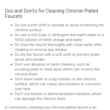
Dos and Don’ts for Cleaning Chrome-Plated
Faucets
Do use a soft cloth or sponge to avoid scratching the
chrome surface.
Do use a mild soap or detergent and warm water or a
50-50 solution of white vinegar and water.
Do rinse the faucet thoroughly with clean water after
cleaning to remove any residue.
Do dry the faucet with a soft cloth to prevent water
spots and streaks.
Don’t use abrasive or harsh cleaners, such as
scouring pads or steel wool, which can scratch the
chrome finish.
Don’t leave water or soap residue on the chrome
surface, which can cause discoloration or corrosion
over time.
Don’t use bleach or ammonia-based cleaners, which
can damage the chrome finish.
In conclusion, cleaning your chrome-plated faucet is an