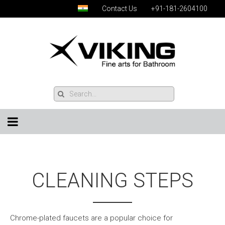
Contact Us
+91-181-2604100
CLEANING STEPS
Chrome-plated faucets are a popular choice for