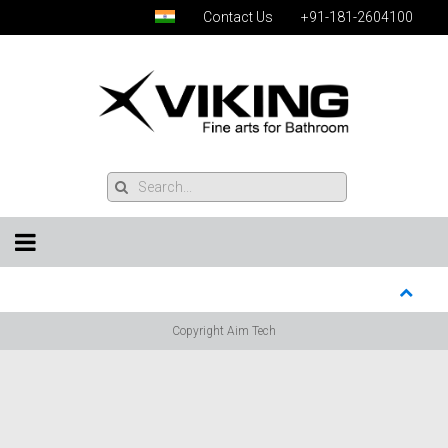
Contact Us
+91-181-2604100
Copyright Aim Tech