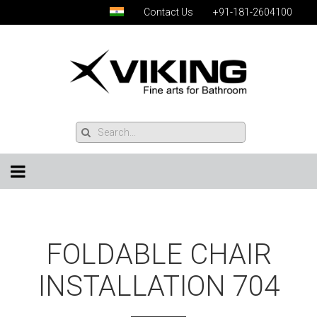
Contact Us
+91-181-2604100
FOLDABLE CHAIR
INSTALLATION 704