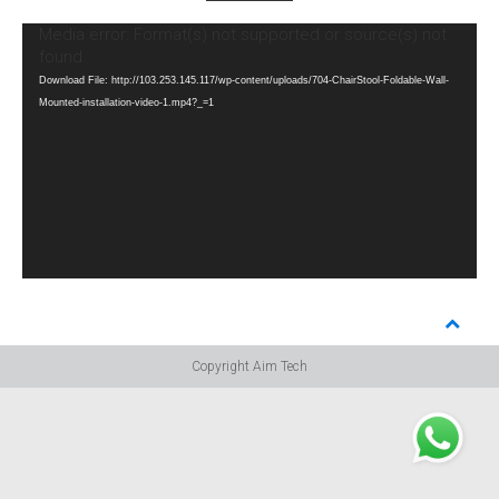
Video
Media error: Format(s) not supported or source(s) not
Player
found
Download File: http://103.253.145.117/wp-content/uploads/704-ChairStool-Foldable-Wall-
Mounted-installation-video-1.mp4?_=1
Copyright Aim Tech