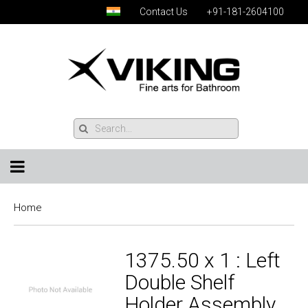
Contact Us
+91-181-2604100
Home
1375.50 x 1 : Left
Double Shelf
Holder Assembly