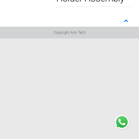
Copyright Aim Tech