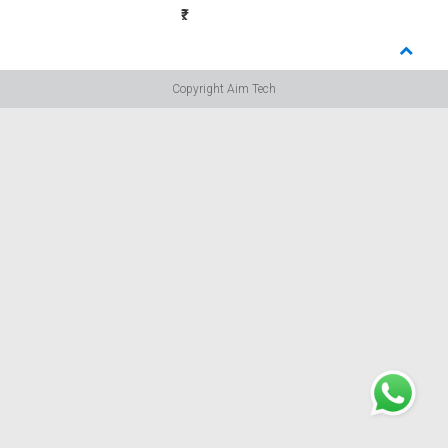
₹:
Copyright Aim Tech