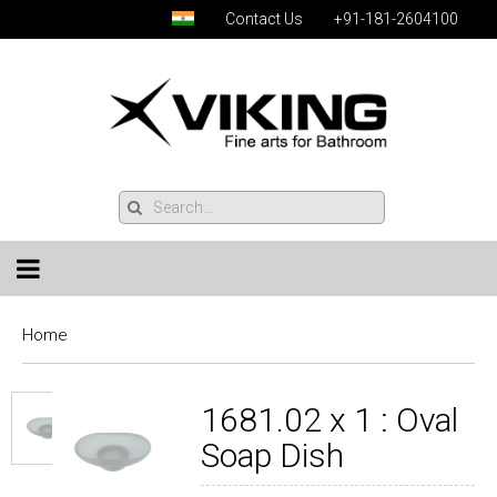
Contact Us
+91-181-2604100
Home
1681.02 x 1 : Oval
Soap Dish