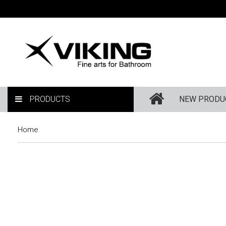
PRODUCTS
NEW PRODU
Home