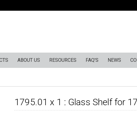
CTS
ABOUT US
RESOURCES
FAQ'S
NEWS
CO
1795.01 x 1 : Glass Shelf for 1