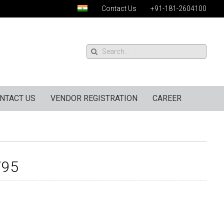
Contact Us
+91-181-2604100
NTACT US
VENDOR REGISTRATION
CAREER
795