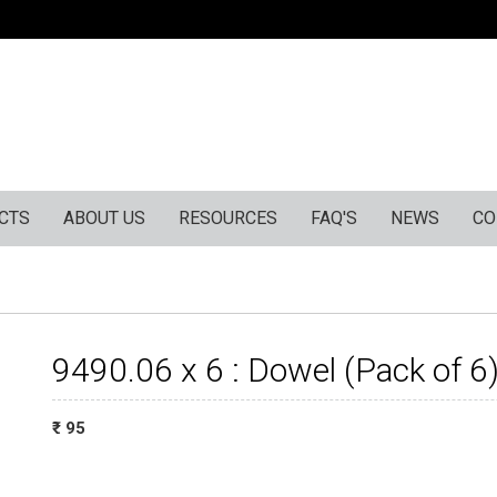
CTS
ABOUT US
RESOURCES
FAQ'S
NEWS
CO
9490.06 x 6 : Dowel (Pack of 6
₹ : 95