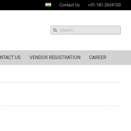
Contact Us
+91-181-2604100
NTACT US
VENDOR REGISTRATION
CAREER
)