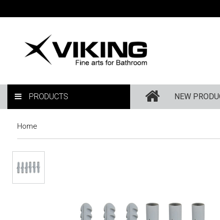
PRODUCTS
NEW PRODU
Home