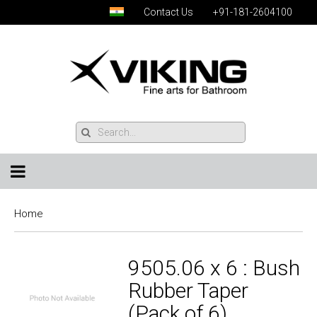
Contact Us
+91-181-2604100
Home
9505.06 x 6 : Bush
Rubber Taper
(Pack of 6)