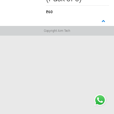
₹: 60
Copyright Aim Tech