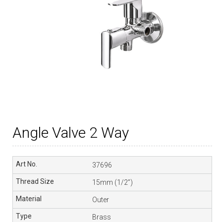
Angle Valve 2 Way
37696
15mm (1/2”)
Outer
Brass