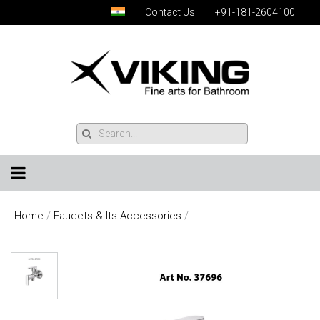
Contact Us
+91-181-2604100
Home
/
Faucets & Its Accessories
/