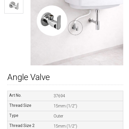
Angle Valve
37694
15mm (1/2”)
Outer
15mm (1/2”)