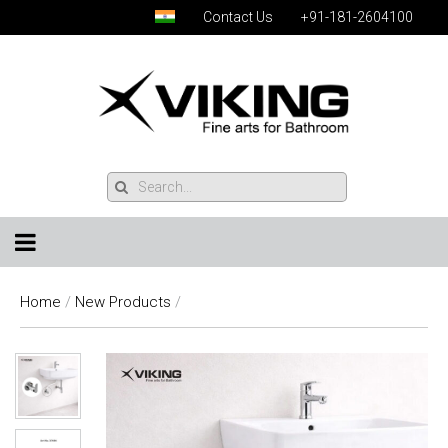
Contact Us
+91-181-2604100
Home
/
New Products
/