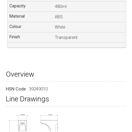
480ml
ABS
White
Transparent
Overview
HSN Code
39249010
Line Drawings