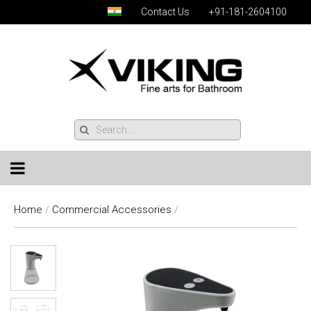
Contact Us
+91-181-2604100
Home
/
Commercial Accessories
/