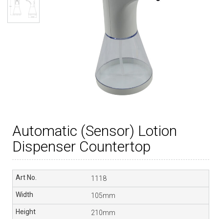
Automatic (Sensor) Lotion
Dispenser Countertop
1118
105mm
210mm