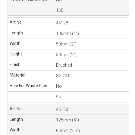
160
45128
100mm (4”)
50mm (2”)
50mm (2”)
Brushed
SS 201
No
95
45130
125mm (5”)
65mm (2.6”)