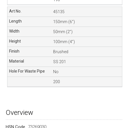
45135
150mm (6”)
50mm (2”)
100mm (4”)
Brushed
SS 201
No
200
Overview
HSN Code
73269030