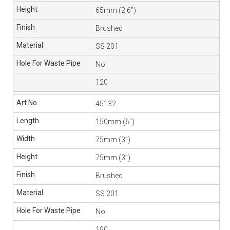
65mm (2.6”)
Brushed
SS 201
No
120
45132
150mm (6”)
75mm (3”)
75mm (3”)
Brushed
SS 201
No
190