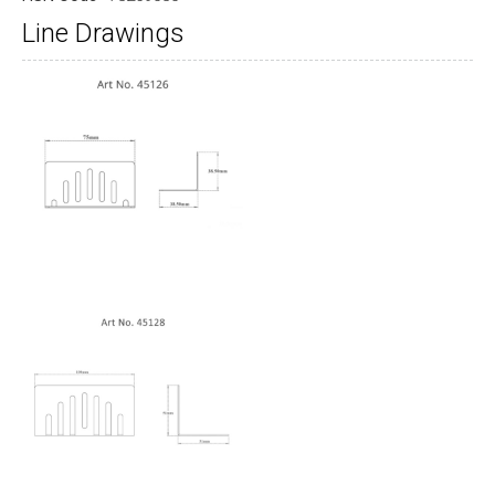
Line Drawings