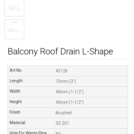
Balcony Roof Drain L-Shape
45126
75mm (3”)
40mm (1-1/2”)
40mm (1-1/2”)
Brushed
SS 201
No