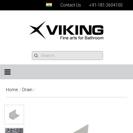
Contact Us
+91-181-2604100
Home
/
Drain
/