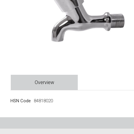
Overview
HSN Code
84818020