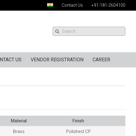
Contact Us
+91-181-2604100
NTACT US
VENDOR REGISTRATION
CAREER
Material
Finish
Brass
Polished CP