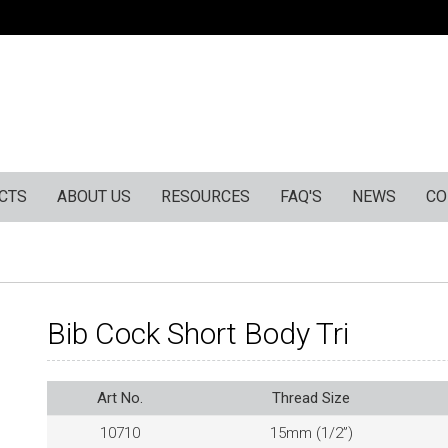
CTS
ABOUT US
RESOURCES
FAQ'S
NEWS
CO
Bib Cock Short Body Tri
Art No.
Thread Size
10710
15mm (1/2”)