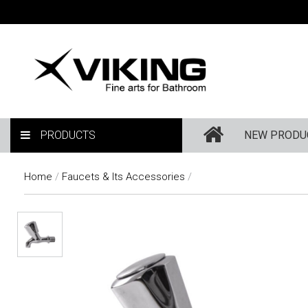
PRODUCTS
NEW PRODU
Home
/
Faucets & Its Accessories
/