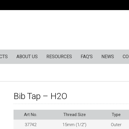
CTS
ABOUT US
RESOURCES
FAQ'S
NEWS
CO
Bib Tap – H2O
Art No.
Thread Size
Type
37742
15mm (1/2”)
Outer