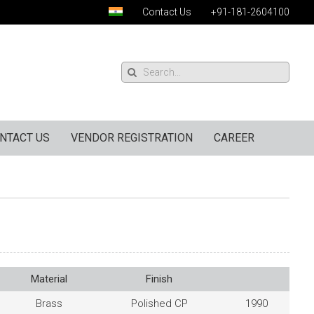
Contact Us
+91-181-2604100
NTACT US
VENDOR REGISTRATION
CAREER
Material
Finish
Brass
Polished CP
1990