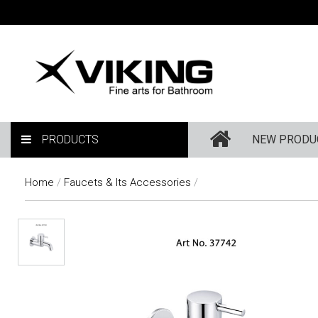
PRODUCTS
NEW PRODU
Home
/
Faucets & Its Accessories
/