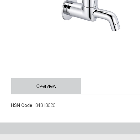
Overview
HSN Code
84818020