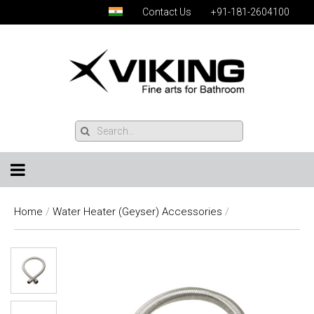
Contact Us
+91-181-2604100
Home
/
Water Heater (Geyser) Accessories
/