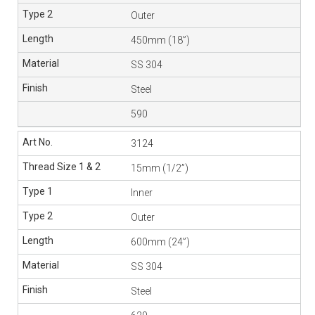
Outer
450mm (18”)
SS 304
Steel
590
3124
15mm (1/2”)
Inner
Outer
600mm (24”)
SS 304
Steel