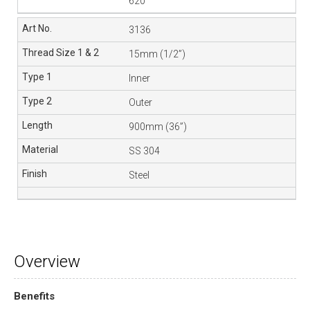
620
3136
15mm (1/2”)
Inner
Outer
900mm (36”)
SS 304
Steel
Overview
Benefits