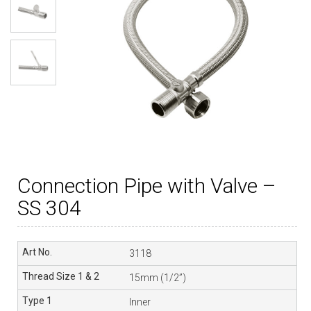
Connection Pipe with Valve –
SS 304
3118
15mm (1/2”)
Inner