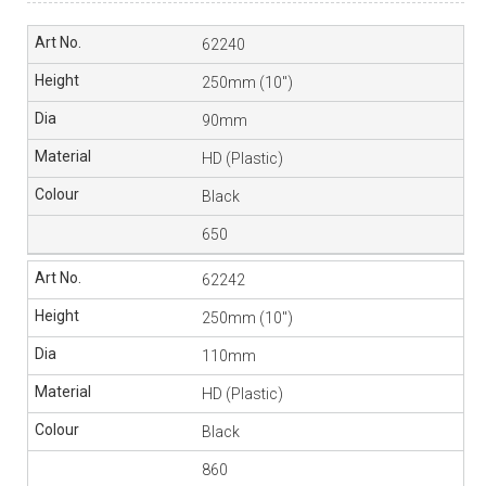
62240
250mm (10″)
90mm
HD (Plastic)
Black
650
62242
250mm (10″)
110mm
HD (Plastic)
Black
860