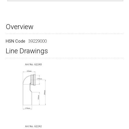
Overview
HSN Code
39229000
Line Drawings