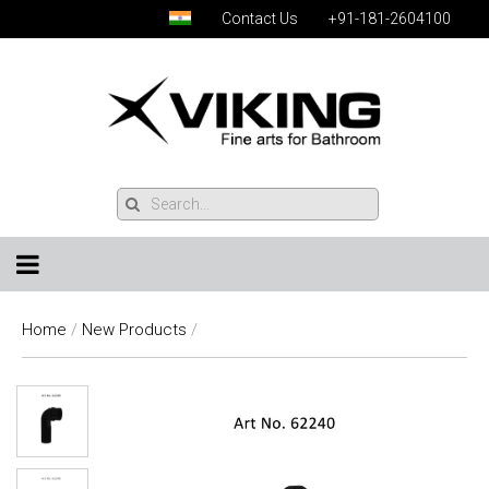
Contact Us
+91-181-2604100
Home
/
New Products
/