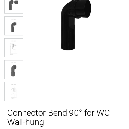
Connector Bend 90° for WC
Wall-hung