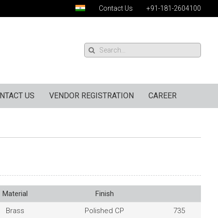
Contact Us
+91-181-2604100
NTACT US
VENDOR REGISTRATION
CAREER
Material
Finish
Brass
Polished CP
735