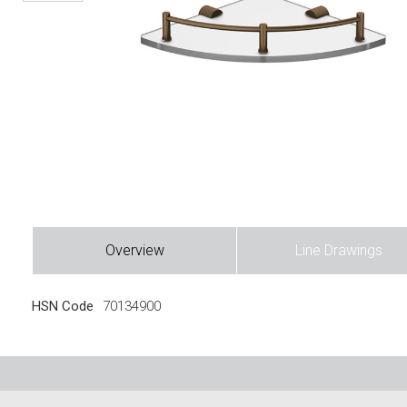
Overview
Line Drawings
HSN Code
70134900