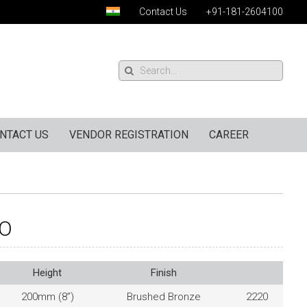
Contact Us
+91-181-2604100
NTACT US
VENDOR REGISTRATION
CAREER
2O
Height
Finish
200mm (8”)
Brushed Bronze
2220