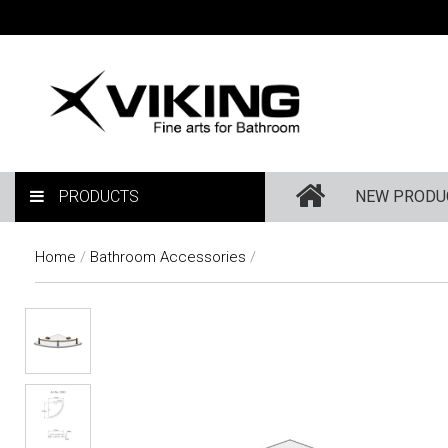
PRODUCTS
NEW PRODU
Home
/
Bathroom Accessories
/