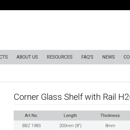
CTS
ABOUT US
RESOURCES
FAQ'S
NEWS
CO
Corner Glass Shelf with Rail H
Art No.
Length
Thickness
BBZ 1983
200mm (8”)
8mm