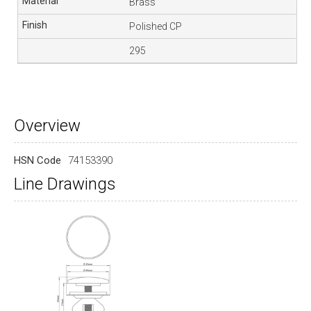
Brass
Polished CP
295
Overview
HSN Code
74153390
Line Drawings