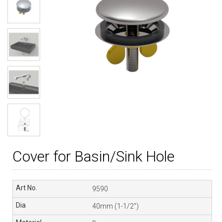
Cover for Basin/Sink Hole
9590
40mm (1-1/2″)