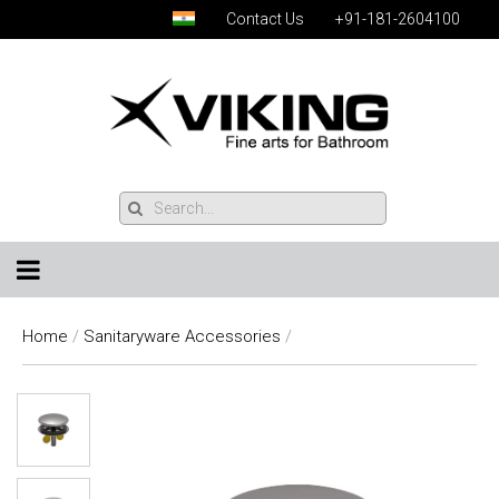
Contact Us
+91-181-2604100
Home
/
Sanitaryware Accessories
/