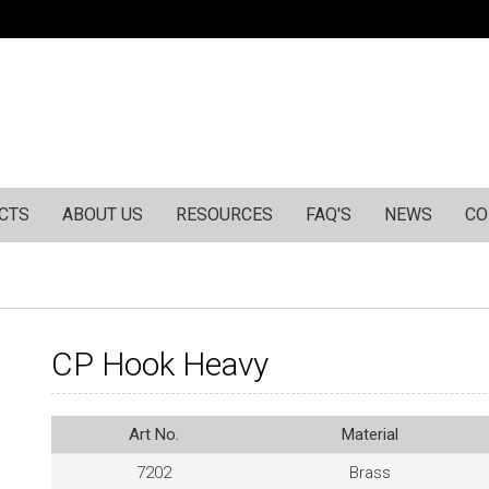
CTS
ABOUT US
RESOURCES
FAQ'S
NEWS
CO
CP Hook Heavy
Art No.
Material
7202
Brass