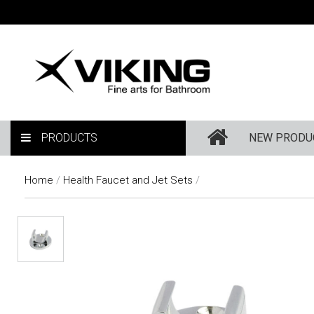
PRODUCTS
NEW PRODU
Home
/
Health Faucet and Jet Sets
/