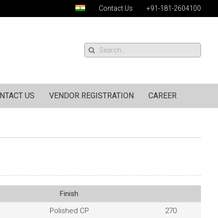
Contact Us
+91-181-2604100
NTACT US
VENDOR REGISTRATION
CAREER
Finish
Polished CP
270