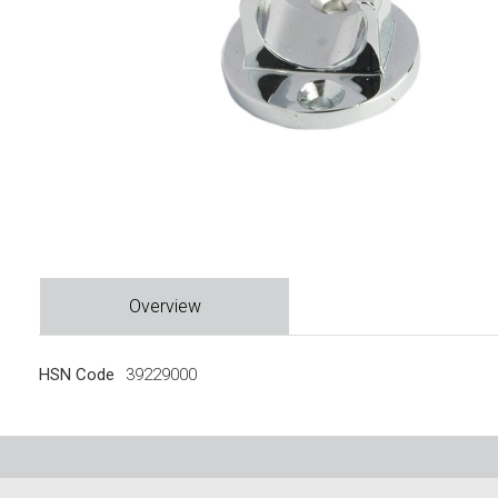
Overview
HSN Code
39229000