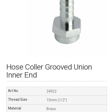
Hose Coller Grooved Union
Inner End
24922
15mm (1/2”)
Brass