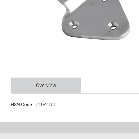
Overview
HSN Code
74182010