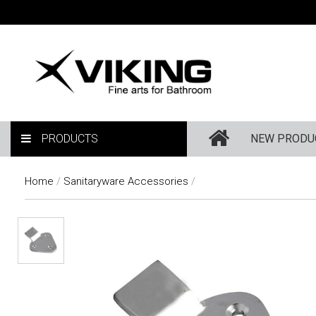
PRODUCTS
NEW PRODU
Home
/
Sanitaryware Accessories
/