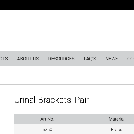
CTS
ABOUT US
RESOURCES
FAQ'S
NEWS
CO
Urinal Brackets-Pair
Art No.
Material
6350
Brass