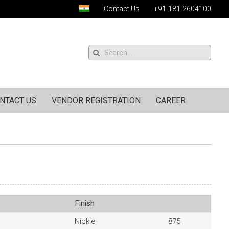
Contact Us
+91-181-2604100
NTACT US
VENDOR REGISTRATION
CAREER
Finish
Nickle
875