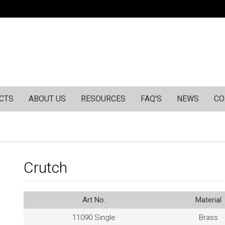
CTS
ABOUT US
RESOURCES
FAQ'S
NEWS
CO
Crutch
Art No.
Material
11090 Single
Brass