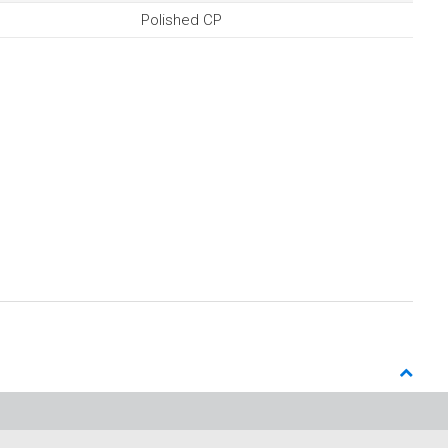
Polished CP