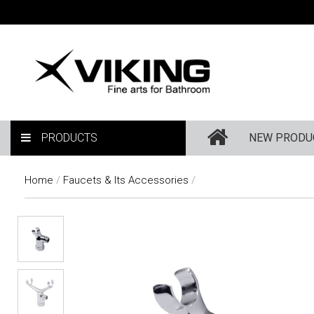
PRODUCTS
NEW PRODU
Home
/
Faucets & Its Accessories
/