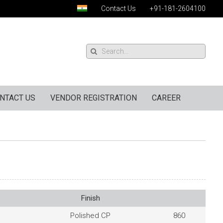
Contact Us
+91-181-2604100
NTACT US
VENDOR REGISTRATION
CAREER
Finish
Polished CP
860