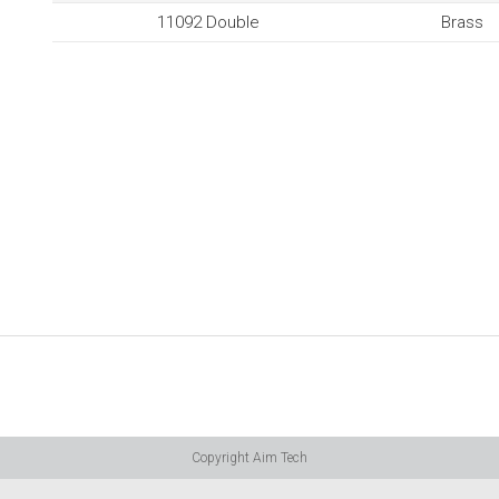
11092 Double
Brass
Copyright Aim Tech