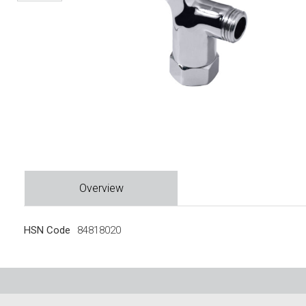
Overview
HSN Code
84818020