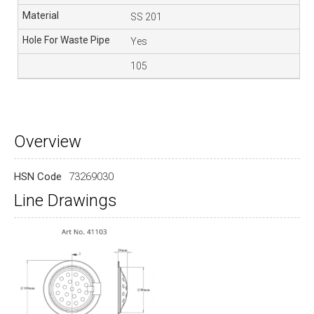
SS 201
Yes
105
Overview
HSN Code
73269030
Line Drawings