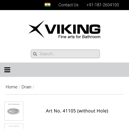
Contact Us
+91-181-2604100
Home
/
Drain
/