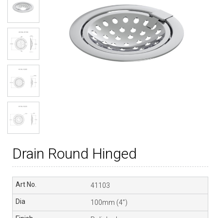
Drain Round Hinged
41103
100mm (4”)