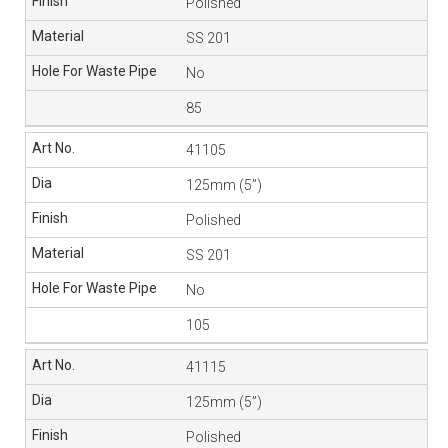
Polished
SS 201
No
85
41105
125mm (5”)
Polished
SS 201
No
105
41115
125mm (5”)
Polished