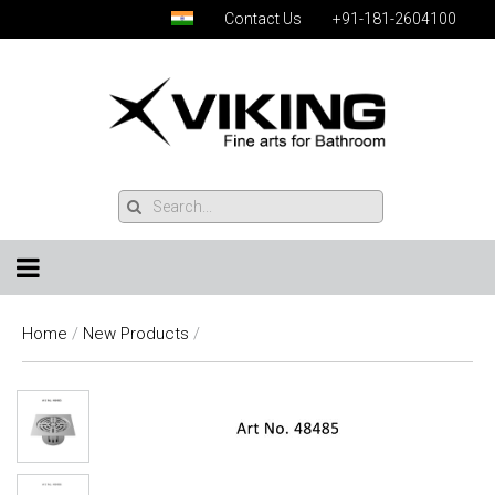
Contact Us
+91-181-2604100
Home
/
New Products
/