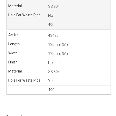
SS 304
No
490
48486
125mm (5″)
125mm (5″)
Polished
SS 304
Yes
490