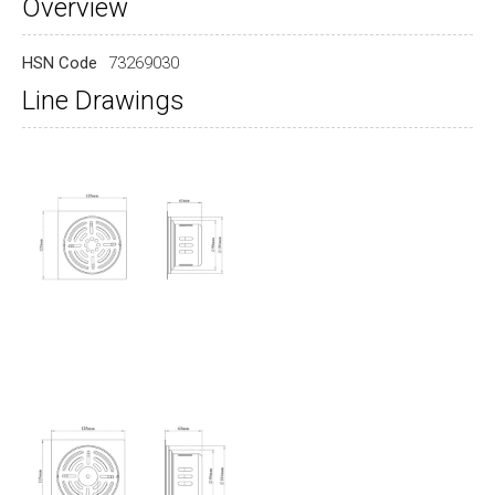
Overview
HSN Code
73269030
Line Drawings