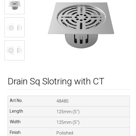
Drain Sq Slotring with CT
48485
125mm (5″)
125mm (5″)
Polished