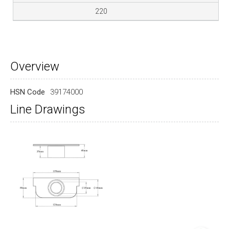
220
Overview
HSN Code
39174000
Line Drawings