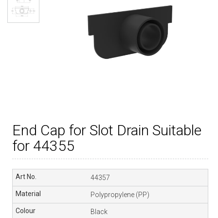
End Cap for Slot Drain Suitable
for 44355
44357
Polypropylene (PP)
Black