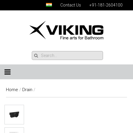
Contact Us
+91-181-2604100
Home
/
Drain
/