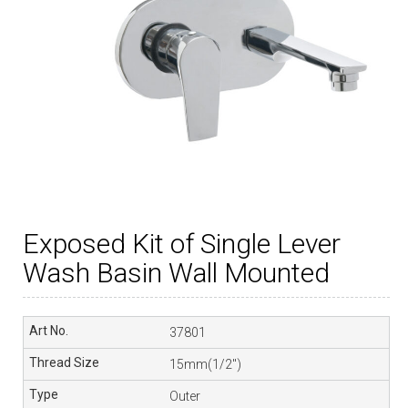
Exposed Kit of Single Lever
Wash Basin Wall Mounted
37801
15mm(1/2″)
Outer