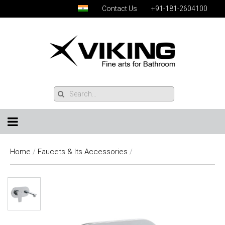
Contact Us
+91-181-2604100
Home
/
Faucets & Its Accessories
/