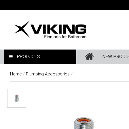
PRODUCTS
NEW PRODU
Home
/
Plumbing Accessories
/