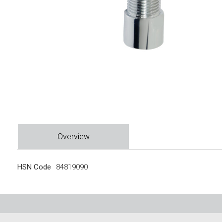
Overview
HSN Code
84819090