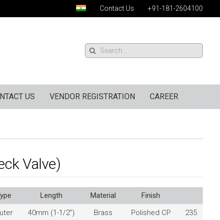
Contact Us
+91-181-2604100
NTACT US
VENDOR REGISTRATION
CAREER
eck Valve)
ype
Length
Material
Finish
uter
40mm (1-1/2″)
Brass
Polished CP
235