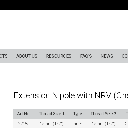
CTS
ABOUT US
RESOURCES
FAQ'S
NEWS
CO
Extension Nipple with NRV (Ch
Art No.
Thread Size 1
Type
Thread Size 2
T
22185
15mm (1/2″)
Inner
15mm (1/2″)
O