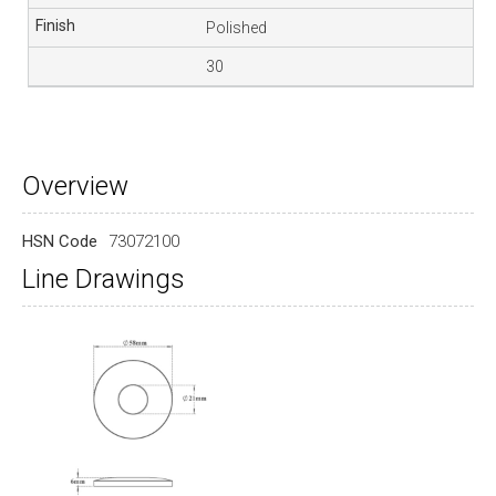
Polished
30
Overview
HSN Code
73072100
Line Drawings