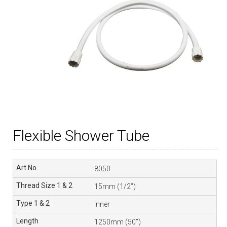
Flexible Shower Tube
8050
15mm (1/2”)
Inner
1250mm (50”)