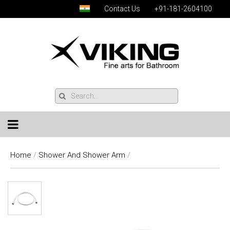
Contact Us
+91-181-2604100
Home
/
Shower And Shower Arm
/