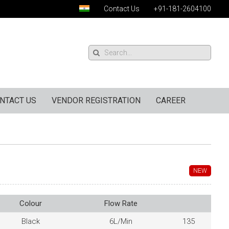
Contact Us
+91-181-2604100
NTACT US
VENDOR REGISTRATION
CAREER
NEW
Colour
Flow Rate
Black
6L/Min
135