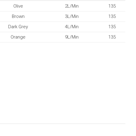
Olive
2L/Min
135
Brown
3L/Min
135
Dark Grey
4L/Min
135
Orange
9L/Min
135