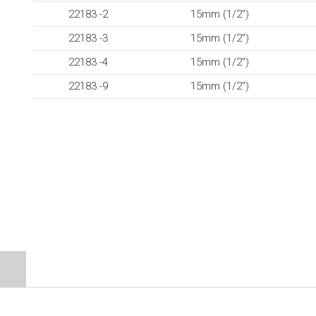
22183 -2
15mm (1/2″)
22183 -3
15mm (1/2″)
22183 -4
15mm (1/2″)
22183 -9
15mm (1/2″)