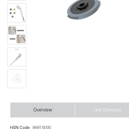
Overview
Line Drawings
HSN Code
84819090