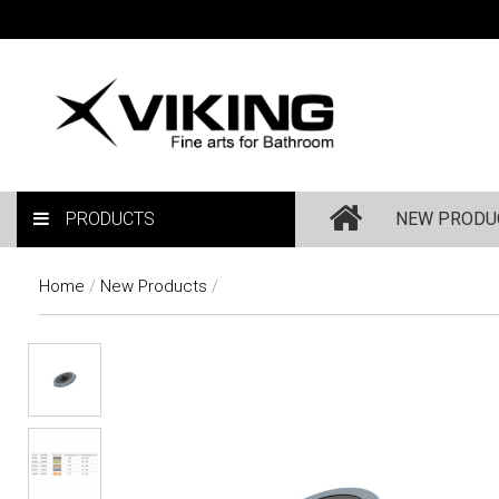
PRODUCTS
NEW PRODU
Home
/
New Products
/