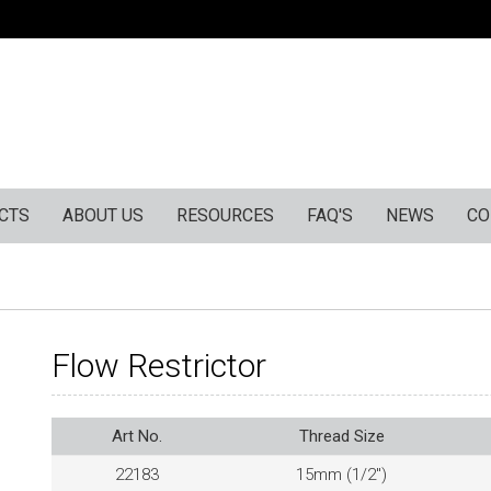
CTS
ABOUT US
RESOURCES
FAQ'S
NEWS
CO
Flow Restrictor
Art No.
Thread Size
22183
15mm (1/2″)