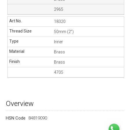
2965
18320
50mm (2″)
Inner
Brass
Brass
4705
Overview
HSN Code
84819090