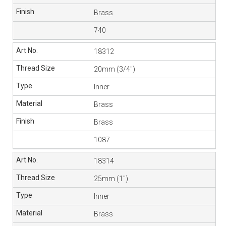
Brass
740
18312
20mm (3/4″)
Inner
Brass
Brass
1087
18314
25mm (1″)
Inner
Brass