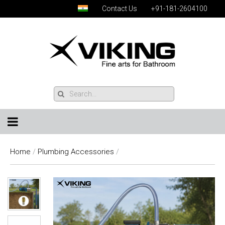
Contact Us
+91-181-2604100
Home
/
Plumbing Accessories
/