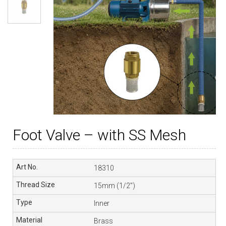
Foot Valve – with SS Mesh
18310
15mm (1/2″)
Inner
Brass