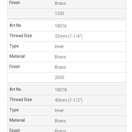
Brass
1330
18316
32mm (1-1/4″)
Inner
Brass
Brass
2035
18318
40mm (1-1/2″)
Inner
Brass
Brass