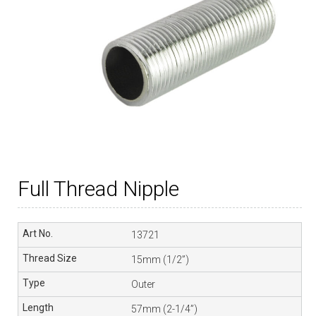
Full Thread Nipple
13721
15mm (1/2”)
Outer
57mm (2-1/4”)