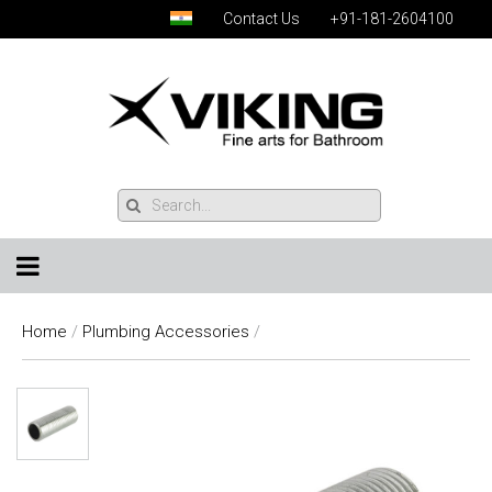
Contact Us
+91-181-2604100
Home
/
Plumbing Accessories
/