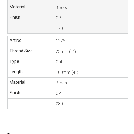
Brass
CP
170
13760
25mm (1”)
Outer
100mm (4”)
Brass
CP
280