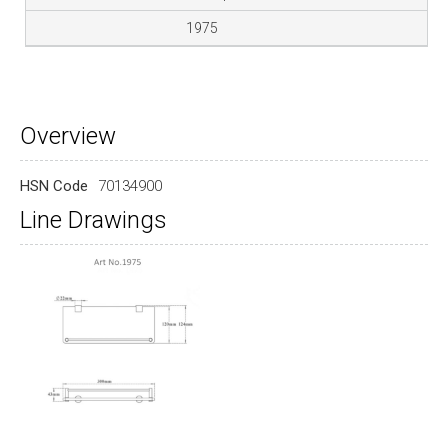
1975
Overview
HSN Code
70134900
Line Drawings