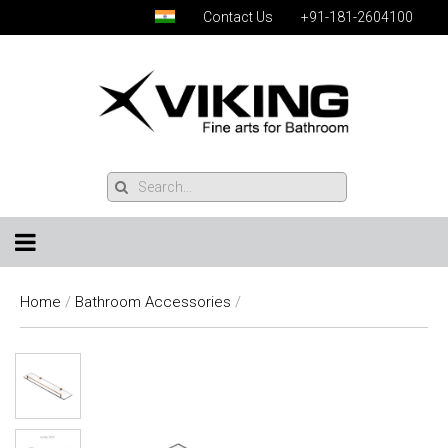
Contact Us
+91-181-2604100
Home
/
Bathroom Accessories
/