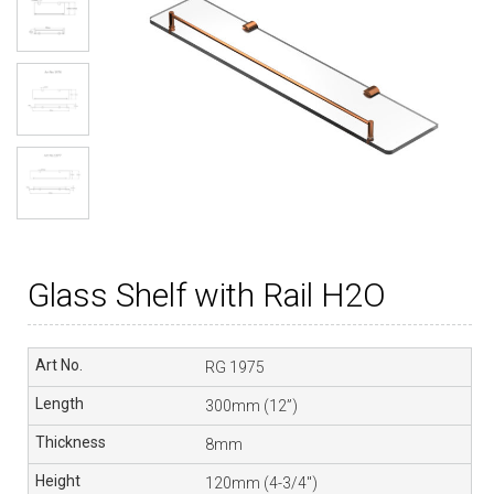
Glass Shelf with Rail H2O
RG 1975
300mm (12”)
8mm
120mm (4-3/4″)