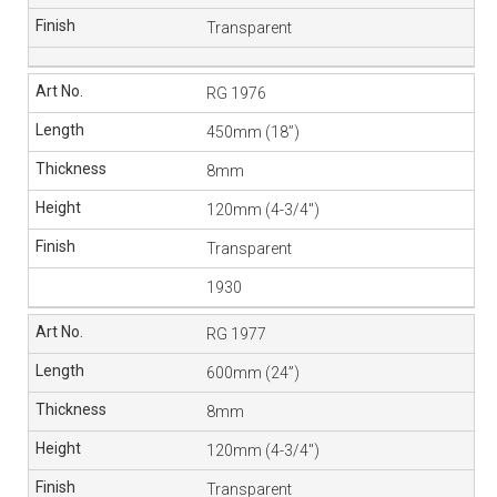
Transparent
RG 1976
450mm (18”)
8mm
120mm (4-3/4″)
Transparent
1930
RG 1977
600mm (24”)
8mm
120mm (4-3/4″)
Transparent