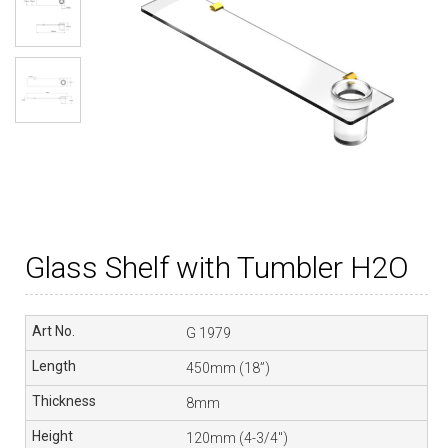
Glass Shelf with Tumbler H2O
G 1979
450mm (18”)
8mm
120mm (4-3/4″)