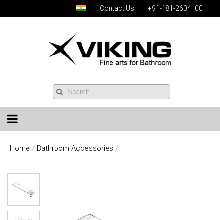
Contact Us
+91-181-2604100
Home
/
Bathroom Accessories
/