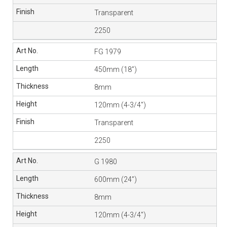
Transparent
2250
FG 1979
450mm (18”)
8mm
120mm (4-3/4″)
Transparent
2250
G 1980
600mm (24”)
8mm
120mm (4-3/4″)