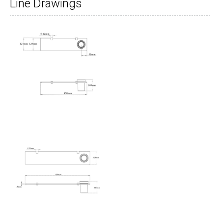
Line Drawings