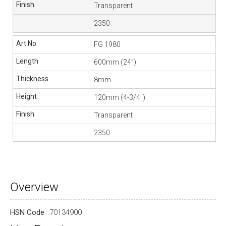
Transparent
2350
FG 1980
600mm (24”)
8mm
120mm (4-3/4″)
Transparent
2350
Overview
HSN Code
70134900