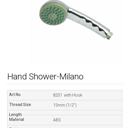
Hand Shower-Milano
8201 with Hook
15mm (1/2”)
ABS