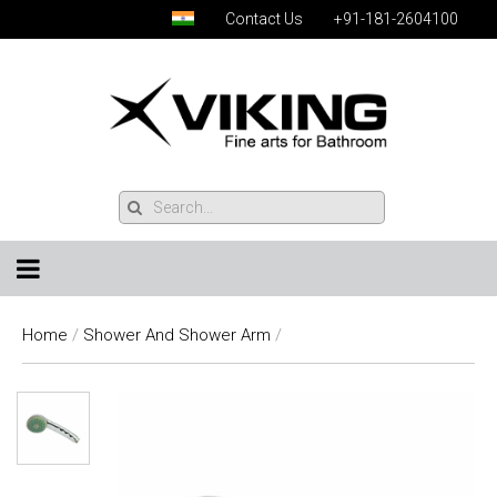
Contact Us
+91-181-2604100
Home
/
Shower And Shower Arm
/