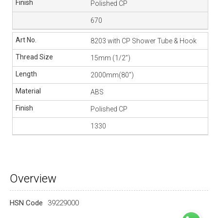
Polished CP
670
8203 with CP Shower Tube & Hook
15mm (1/2”)
2000mm(80″)
ABS
Polished CP
1330
Overview
HSN Code
39229000