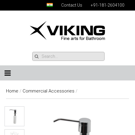
Contact Us
+91-181-2604100
Home
/
Commercial Accessories
/