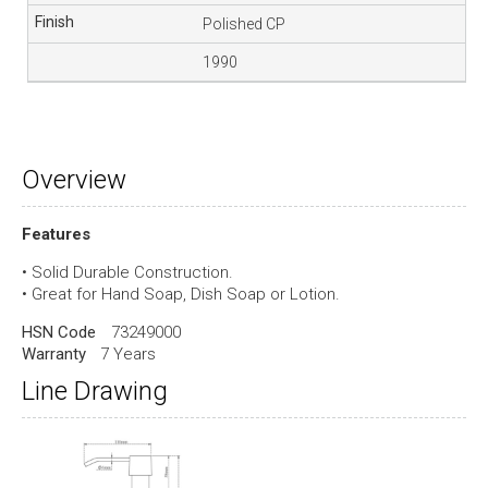
Polished CP
1990
Overview
Features
• Solid Durable Construction.
• Great for Hand Soap, Dish Soap or Lotion.
HSN Code
73249000
Warranty
7 Years
Line Drawing