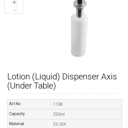
Lotion (Liquid) Dispenser Axis
(Under Table)
1138
250ml
SS 304