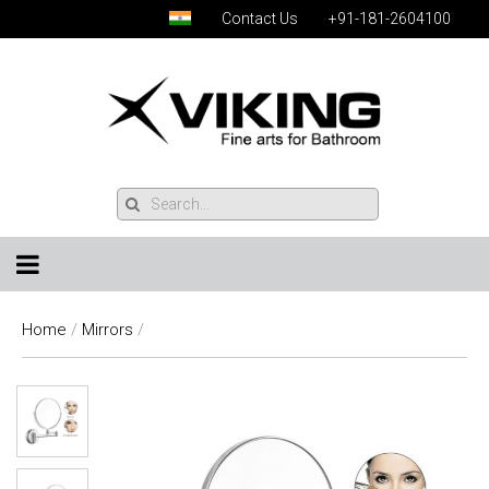
Contact Us
+91-181-2604100
Home
/
Mirrors
/