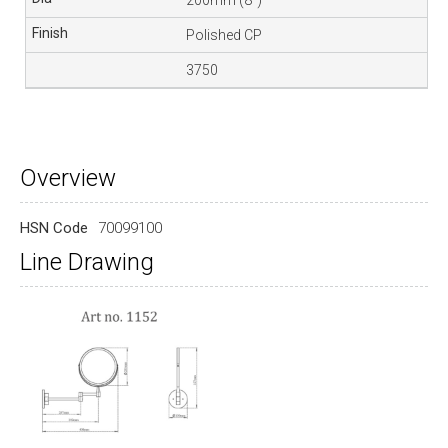
Polished CP
3750
Overview
HSN Code
70099100
Line Drawing