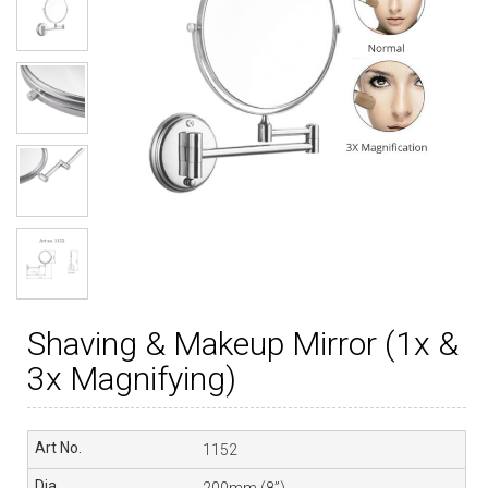
Shaving & Makeup Mirror (1x &
3x Magnifying)
1152
200mm (8”)