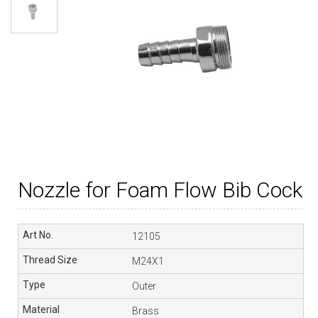
Nozzle for Foam Flow Bib Cock
12105
M24X1
Outer
Brass