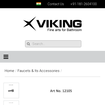
Contact Us
+91-181-2604100
Home
/
Faucets & Its Accessories
/