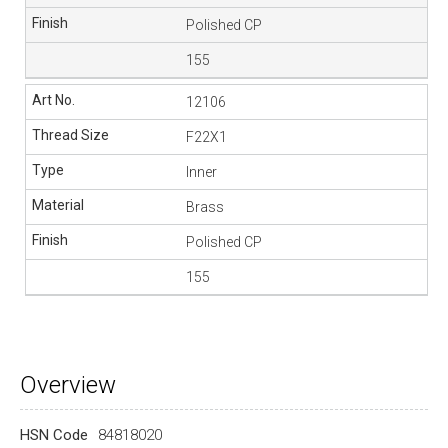
Polished CP
155
12106
F22X1
Inner
Brass
Polished CP
155
Overview
HSN Code
84818020