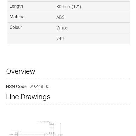
300mm(12″)
ABS
White
740
Overview
HSN Code
39229000
Line Drawings