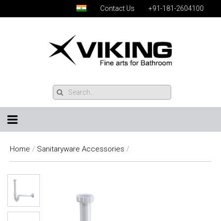
Contact Us
+91-181-2604100
Home
/
Sanitaryware Accessories
/