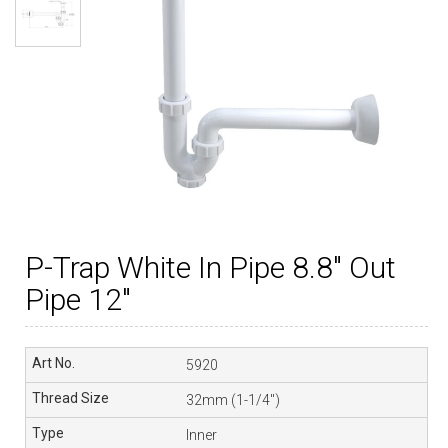
P-Trap White In Pipe 8.8″ Out
Pipe 12″
5920
32mm (1-1/4″)
Inner