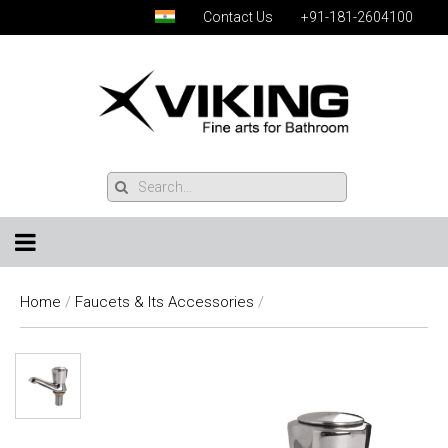
Contact Us
+91-181-2604100
Home
/
Faucets & Its Accessories
/