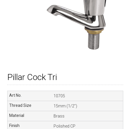
Pillar Cock Tri
10705
15mm (1/2”)
Brass
Polished CP