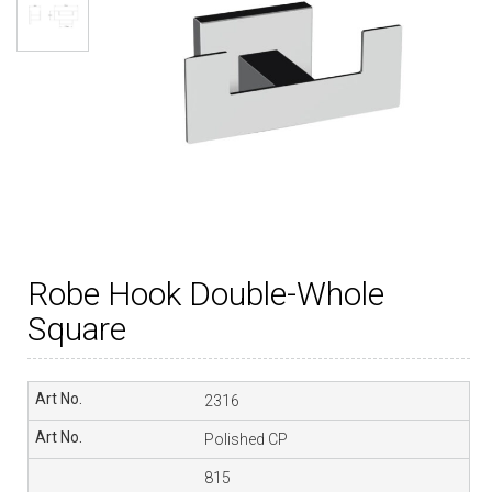
Robe Hook Double-Whole
Square
2316
Polished CP
815