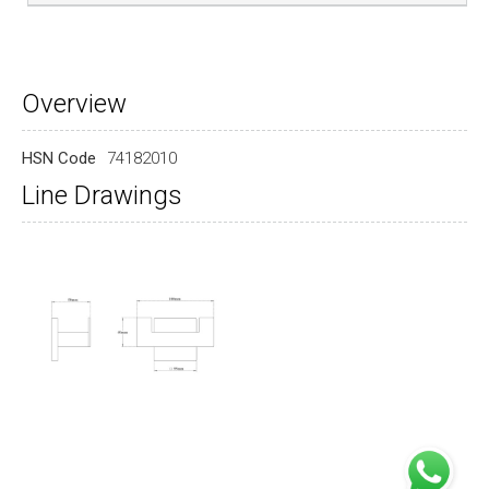
Overview
HSN Code
74182010
Line Drawings