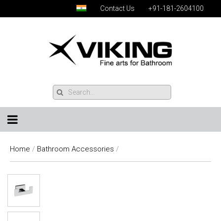
Contact Us
+91-181-2604100
Home
/
Bathroom Accessories
/