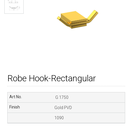
Robe Hook-Rectangular
G 1750
Gold PVD
1090