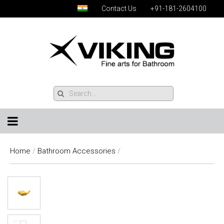
Contact Us
+91-181-2604100
Home
/
Bathroom Accessories
/