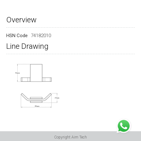
Overview
HSN Code
74182010
Line Drawing
Copyright Aim Tech