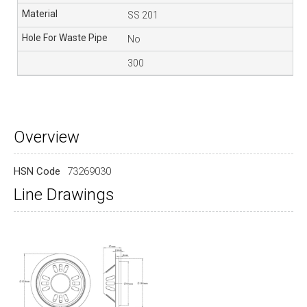
SS 201
No
300
Overview
HSN Code
73269030
Line Drawings