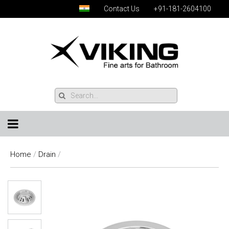
Contact Us
+91-181-2604100
Home
/
Drain
/