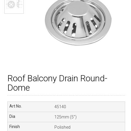
Roof Balcony Drain Round-
Dome
45140
125mm (5”)
Polished