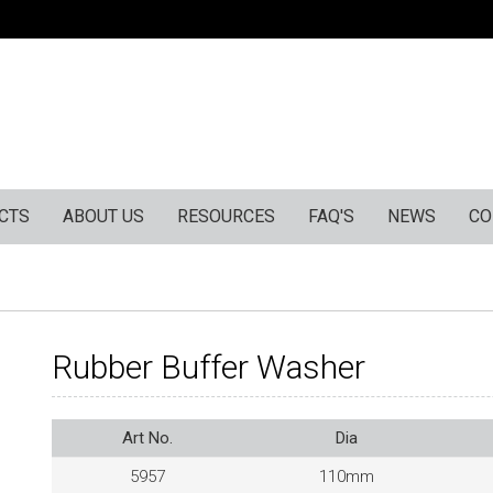
CTS
ABOUT US
RESOURCES
FAQ'S
NEWS
CO
Rubber Buffer Washer
Art No.
Dia
5957
110mm