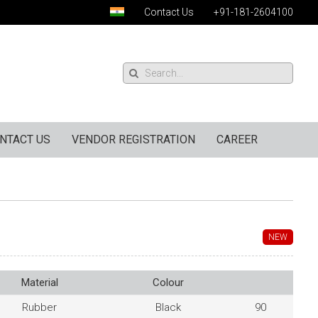
Contact Us
+91-181-2604100
NTACT US
VENDOR REGISTRATION
CAREER
NEW
Material
Colour
Rubber
Black
90