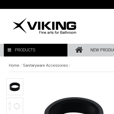
PRODUCTS
NEW PRODU
Home
/
Sanitaryware Accessories
/