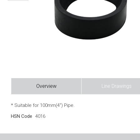
Overview
Line Drawings
* Suitable for 100mm(4″) Pipe.
HSN Code
4016