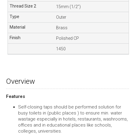
15mm (1/2”)
Outer
Brass
Polished CP
1450
Overview
Features
Self-closing taps should be performed solution for
busy toilets in (public places ) to ensure min. water
wastage especially in hotels, restaurants, washrooms,
offices and in educational places like schools,
colleges, universities.