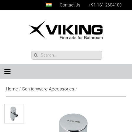
Contact Us
+91-181-2604100
Home
/
Sanitaryware Accessories
/