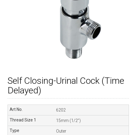
Self Closing-Urinal Cock (Time
Delayed)
6202
15mm (1/2”)
Outer