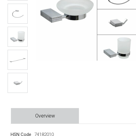
Overview
HSN Code
74182010