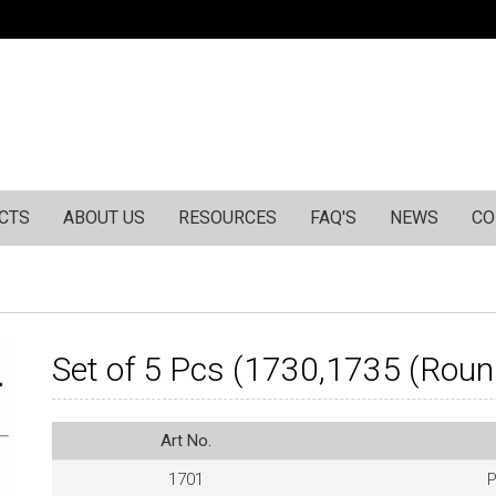
CTS
ABOUT US
RESOURCES
FAQ'S
NEWS
CO
Set of 5 Pcs (1730,1735 (Roun
Art No.
1701
P