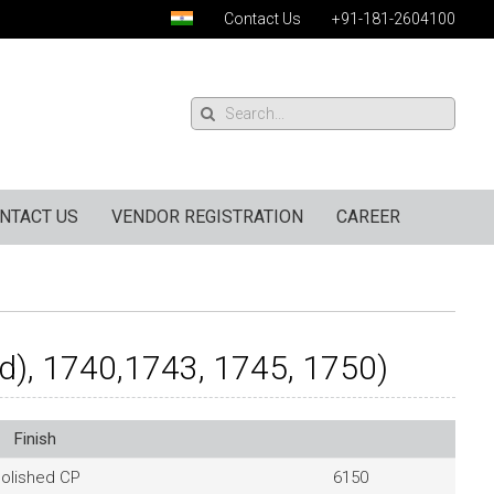
Contact Us
+91-181-2604100
NTACT US
VENDOR REGISTRATION
CAREER
d), 1740,1743, 1745, 1750)
Finish
olished CP
6150