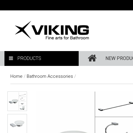
PRODUCTS
NEW PRODU
Home
/
Bathroom Accessories
/