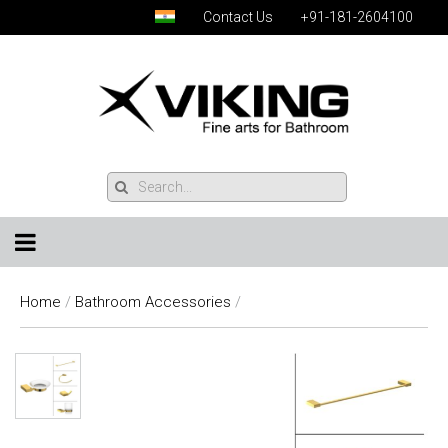
Contact Us
+91-181-2604100
Home
/
Bathroom Accessories
/