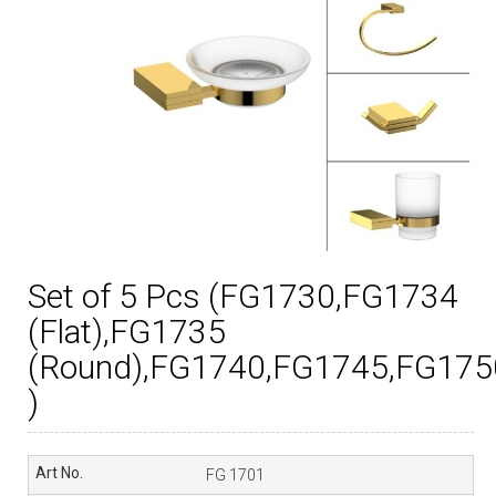
Set of 5 Pcs (FG1730,FG1734
(Flat),FG1735
(Round),FG1740,FG1745,FG175
)
FG 1701