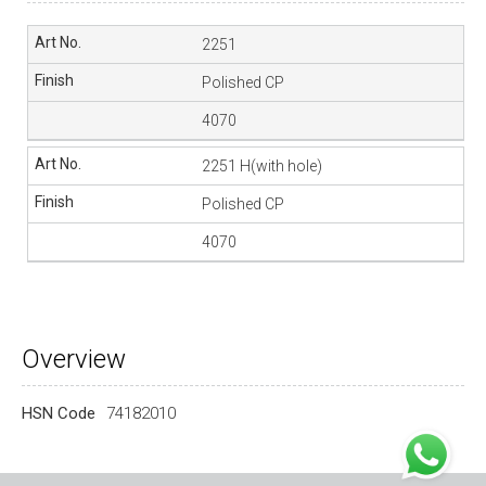
2251
Polished CP
4070
2251 H(with hole)
Polished CP
4070
Overview
HSN Code
74182010