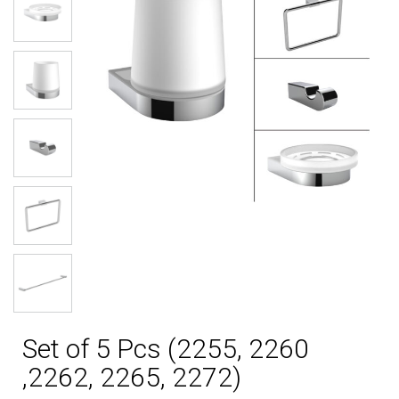
Set of 5 Pcs (2255, 2260
,2262, 2265, 2272)