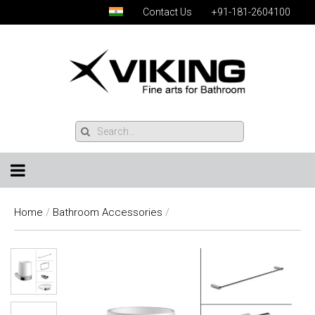
Contact Us
+91-181-2604100
Home
/
Bathroom Accessories
/