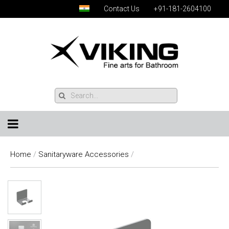
Contact Us
+91-181-2604100
Home
/
Sanitaryware Accessories
/