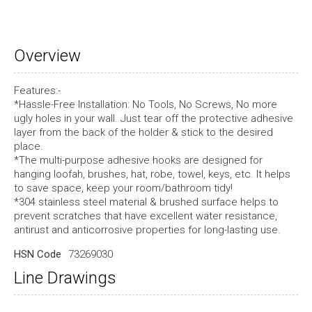
Overview
Features:-
*Hassle-Free Installation: No Tools, No Screws, No more
ugly holes in your wall. Just tear off the protective adhesive
layer from the back of the holder & stick to the desired
place.
*The multi-purpose adhesive hooks are designed for
hanging loofah, brushes, hat, robe, towel, keys, etc. It helps
to save space, keep your room/bathroom tidy!
*304 stainless steel material & brushed surface helps to
prevent scratches that have excellent water resistance,
antirust and anticorrosive properties for long-lasting use.
HSN Code
73269030
Line Drawings