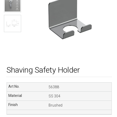
Shaving Safety Holder
56388
SS 304
Brushed